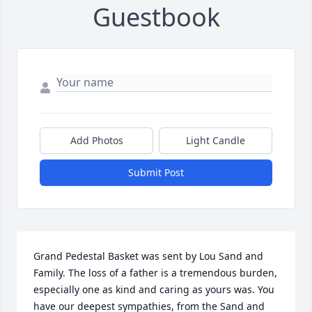
Guestbook
Add Photos
Light Candle
Submit Post
Grand Pedestal Basket was sent by Lou Sand and 
Family. The loss of a father is a tremendous burden, 
especially one as kind and caring as yours was. You 
have our deepest sympathies, from the Sand and 