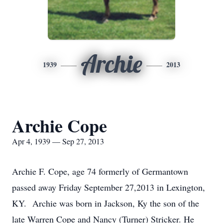
Archie
1939
2013
Archie Cope
Apr 4, 1939 — Sep 27, 2013
Archie F. Cope, age 74 formerly of Germantown
passed away Friday September 27,2013 in Lexington,
KY. Archie was born in Jackson, Ky the son of the
late Warren Cope and Nancy (Turner) Stricker. He