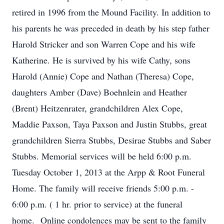
retired in 1996 from the Mound Facility. In addition to
his parents he was preceded in death by his step father
Harold Stricker and son Warren Cope and his wife
Katherine. He is survived by his wife Cathy, sons
Harold (Annie) Cope and Nathan (Theresa) Cope,
daughters Amber (Dave) Boehnlein and Heather
(Brent) Heitzenrater, grandchildren Alex Cope,
Maddie Paxson, Taya Paxson and Justin Stubbs, great
grandchildren Sierra Stubbs, Desirae Stubbs and Saber
Stubbs. Memorial services will be held 6:00 p.m.
Tuesday October 1, 2013 at the Arpp & Root Funeral
Home. The family will receive friends 5:00 p.m. -
6:00 p.m. ( 1 hr. prior to service) at the funeral
home. Online condolences may be sent to the family