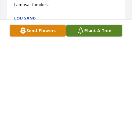
Lampsat families.
LOU SAND
Oct 01, 2013
Send Flowers
Plant A Tree
Archie was my 1st cousin and I'm sorry to say we 
never spent a large amount of time together. We 
would visit at the Cope Cemetery cleanup and I 
grew to care very much for him. His wife died 
around the same time as my husband so we 
chatted quite a bit then. I am so sorry that my 
brother and I can not make the service. We just 
simply can't afford the drive. He will stay in my 
heart forever. I even have his picture with me my 
daughter and my other first cousin David Crow 
Cope hanging on my wall. God Bless you all for your 
loss I know he will be deeply missed.