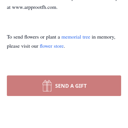
at www.arpprootfh.com.
To send flowers or plant a
memorial tree
in memory,
please visit our
flower store
.
SEND A GIFT