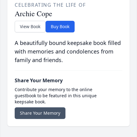
CELEBRATING THE LIFE OF
Archie Cope
View Book
Buy Book
A beautifully bound keepsake book filled
with memories and condolences from
family and friends.
Share Your Memory
Contribute your memory to the online
guestbook to be featured in this unique
keepsake book.
Share Your Memory