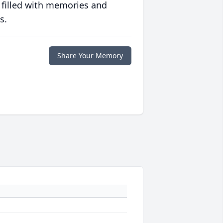
 filled with memories and
s.
Share Your Memory