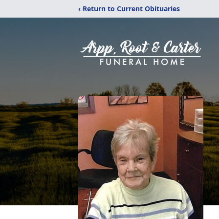
‹ Return to Current Obituaries