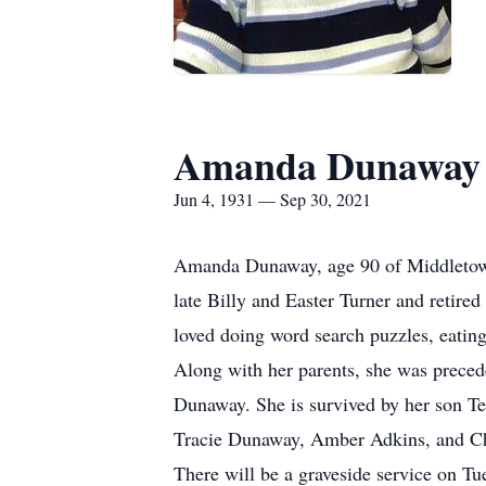
Amanda Dunaway
Jun 4, 1931 — Sep 30, 2021
Amanda Dunaway, age 90 of Middletown
late Billy and Easter Turner and retir
loved doing word search puzzles, eatin
Along with her parents, she was prece
Dunaway. She is survived by her son T
Tracie Dunaway, Amber Adkins, and Chr
There will be a graveside service on 