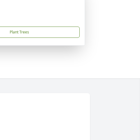
Plant Trees