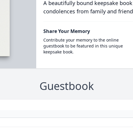
A beautifully bound keepsake book
condolences from family and friend
Share Your Memory
Contribute your memory to the online
guestbook to be featured in this unique
keepsake book.
Guestbook