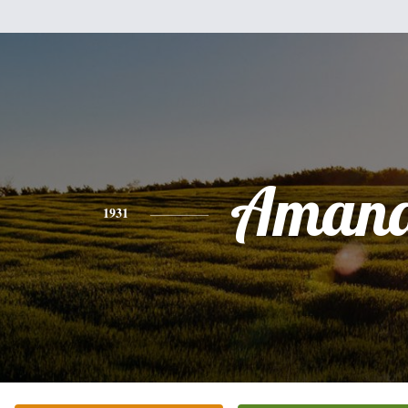
Aman
1931