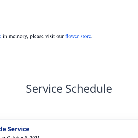
e
in memory, please visit our
flower store
.
Service Schedule
de Service
ay, October 5, 2021