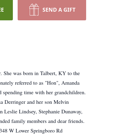
EE
SEND A GIFT
 She was born in Talbert, KY to the
onately referred to as "Hon", Amanda
d spending time with her grandchildren.
sa Derringer and her son Melvin
en Leslie Lindsey, Stephanie Dunaway,
nded family members and dear friends.
, 2348 W Lower Springboro Rd