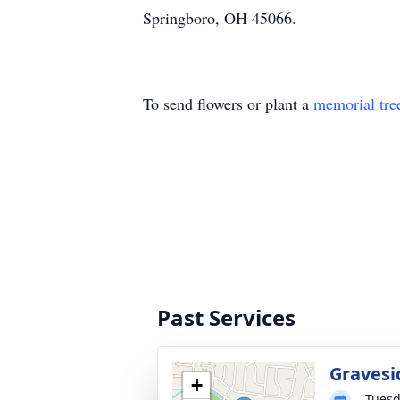
Springboro, OH 45066.
To send flowers or plant a
memorial tre
Past Services
Gravesi
+
Tuesd