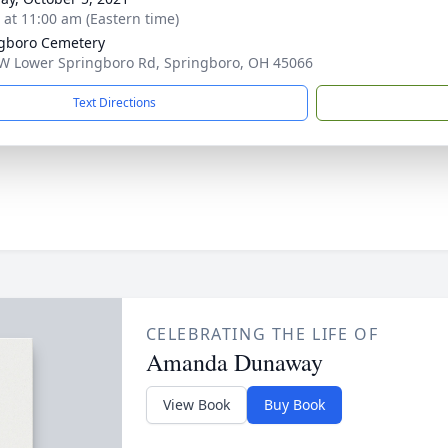
s at 11:00 am (Eastern time)
gboro Cemetery
W Lower Springboro Rd, Springboro, OH 45066
Text Directions
CELEBRATING THE LIFE OF
Amanda Dunaway
View Book
Buy Book