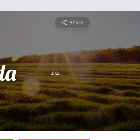
Share
da
2021