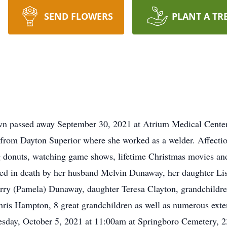
SEND FLOWERS
PLANT A TR
 passed away September 30, 2021 at Atrium Medical Center.
ed from Dayton Superior where she worked as a welder. Affecti
g donuts, watching game shows, lifetime Christmas movies an
ded in death by her husband Melvin Dunaway, her daughter Li
erry (Pamela) Dunaway, daughter Teresa Clayton, grandchildr
is Hampton, 8 great grandchildren as well as numerous exte
Tuesday, October 5, 2021 at 11:00am at Springboro Cemetery