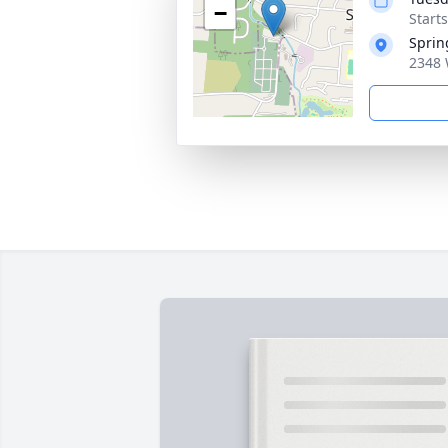
−
Start
Sprin
2348 